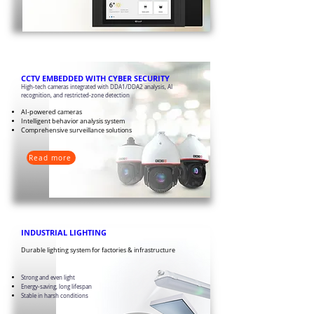
CCTV EMBEDDED WITH CYBER SECURITY
High-tech cameras integrated with DDA1/DDA2 analysis, AI
recognition, and restricted-zone detection
AI-powered cameras
Intelligent behavior analysis system
Comprehensive surveillance solutions
Read more
​INDUSTRIAL LIGHTING
Durable lighting system for factories & infrastructure
Strong and even light
Energy-saving, long lifespan
Stable in harsh conditions