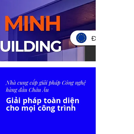
Nhà cung cấp giải pháp Công nghệ
hàng đầu Châu Âu
Giải pháp toàn diện
cho mọi công trình