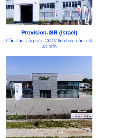
Provision-ISR (Israel)
Dẫn đầu giải pháp CCTV tích hợp bảo mật
an ninh