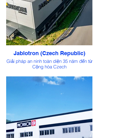
Jablotron (Czech Republic)
Giải pháp an ninh toàn diện 35 năm đến từ
Cộng hòa Czech