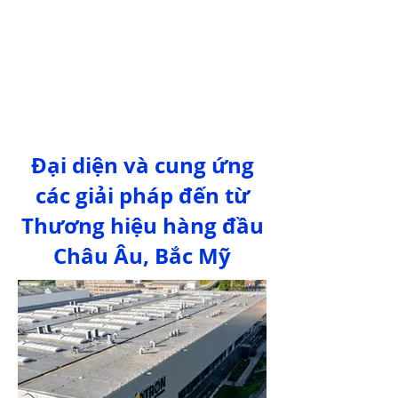
Đại diện và cung ứng
các giải pháp đến từ
Thương hiệu hàng đầu
Châu Âu, Bắc Mỹ