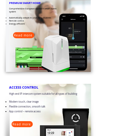
PREMIUM SMART HOME
​​Comprehensive European-standard smart home
system
Automatically adapts to your daily routines
Remote control
Energy-efficient
Read more
​ACCESS CONTROL
High-end IP intercom system suitable for all types of building
Modern touch, clear image
Flexible connection, smooth talk
App control – remote access
Read more