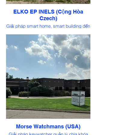
ELKO EP INELS (Cộng Hòa
Czech)
Giải pháp smart home, smart building đến
từ Châu Âu
Morse Watchmans (USA)
Giải pháp keywatcher quản lý chìa khóa