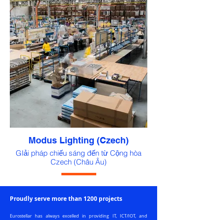
Modus Lighting (Czech)
GIải pháp chiếu sáng đến từ Cộng hòa
Czech (Châu Âu)
Proudly serve more than 1200 projects
Eurostellar has always excelled in providing IT, ICT/IOT, and