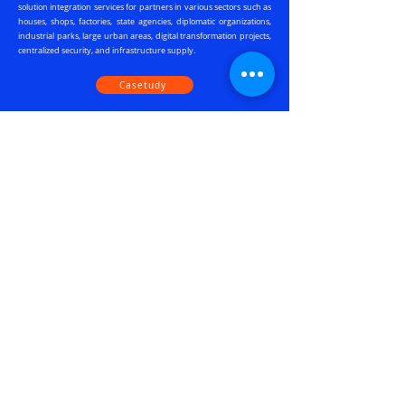
solution integration services for partners in various sectors such as
houses, shops, factories, state agencies, diplomatic organizations,
industrial parks, large urban areas, digital transformation projects,
centralized security, and infrastructure supply.
Casetudy
Our Clients
Viet Phat Group is honored to have served as a Strategic Partner of
JABLOTRON in Binh Duong for over three years. Together, we have
achieved success in various significant projects for state agencies,
factories, workshops, and key locations within the province. We look
forward to witnessing JABLOTRON's further advancements in the
coming times.
Mr. Do Ba Hung, CEO Viet Phat Group