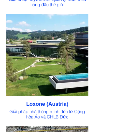
hàng đầu thế giới
Loxone (Austria)
Giải pháp nhà thông minh đến từ Cộng
hòa Áo và CHLB Đức