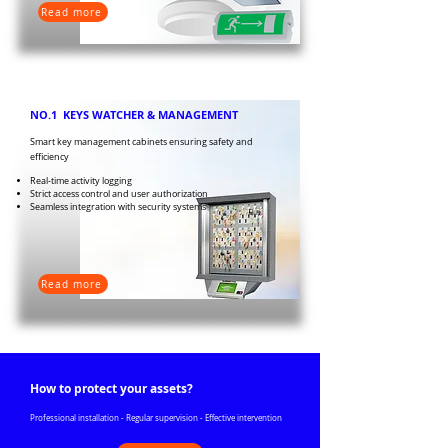
Read more
NO.1 KEYS WATCHER & MANAGEMENT
Smart key management cabinets ensuring safety and
efficiency
Real-time activity logging
Strict access control and user authorization
Seamless integration with security systems
Read more
How to protect your assets?
Professional installation - Regular supervision - Effective intervention