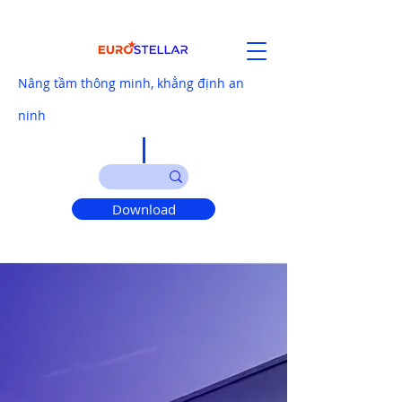
Nâng tầm thông minh, khẳng định an
ninh
Download