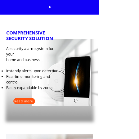
COMPREHENSIVE
SECURITY SOLUTION
A security alarm system for
your
home and business
Instantly alerts upon detection
Real-time monitoring and
control
Easily expandable by zones
Read more