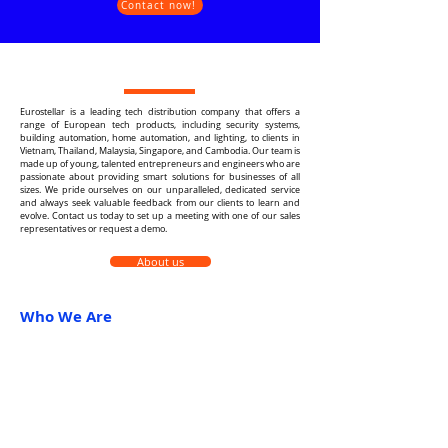
Contact now!
Eurostellar is a leading tech distribution company that offers a
range of European tech products, including security systems,
building automation, home automation, and lighting, to clients in
Vietnam, Thailand, Malaysia, Singapore, and Cambodia. Our team is
made up of young, talented entrepreneurs and engineers who are
passionate about providing smart solutions for businesses of all
sizes. We pride ourselves on our unparalleled, dedicated service
and always seek valuable feedback from our clients to learn and
evolve. Contact us today to set up a meeting with one of our sales
representatives or request a demo.
About us
Who We Are